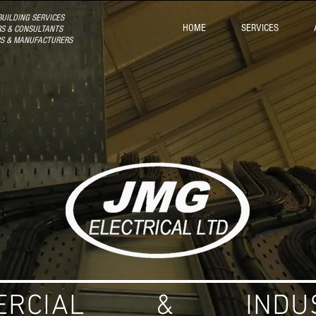
UILDING SERVICES
HOME
SERVICES
S & CONSULTANTS
RS & MANUFACTURERS
ERCIAL & INDUS