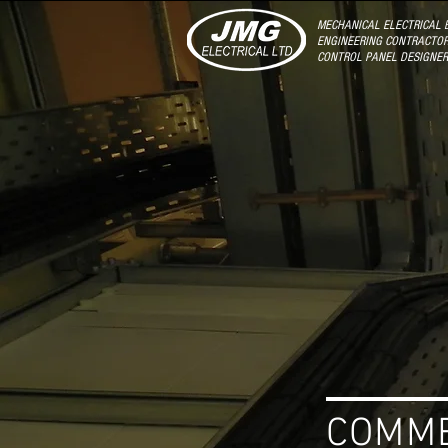
MECHANICAL ELECTRICAL B
ENGINEERING CONTRACTOR
CONTROL PANEL DESIGNE
COMM