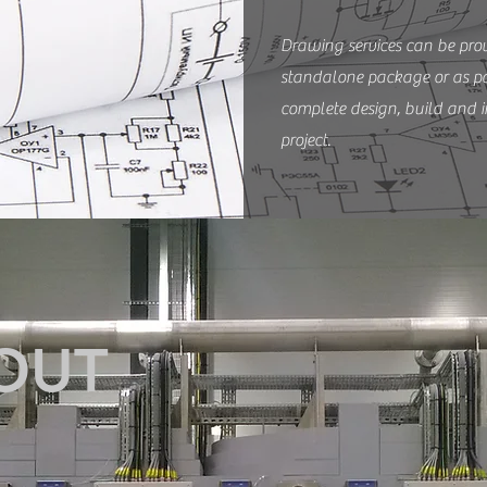
Drawing services can be pro
standalone package or as pa
complete design, build and i
project.
OUT