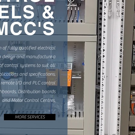
ELS &
MCC'S
of fully qualified electrical
n design and manufacture a
f control systems to suit all
plications and specifications.
 remote I/O and PLC control
hboards, Distribution boards
and Motor Control Centres.
MORE SERVICES