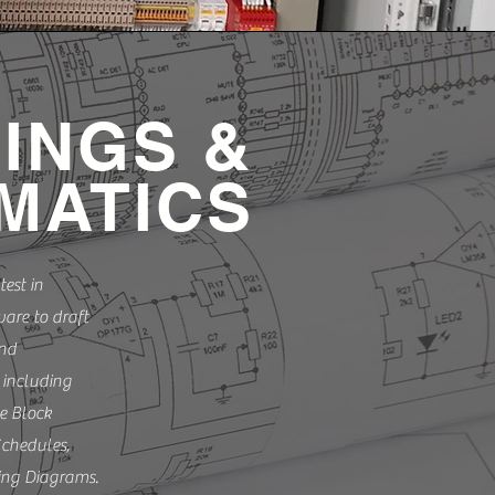
.
INGS &
MATICS
test in
are to draft
and
 including
e Block
chedules,
ing Diagrams.