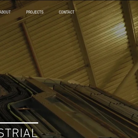
ABOUT
PROJECTS
CONTACT
TRIAL