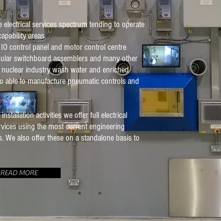
electrical services spectrum tending to operate
apability areas.
 IO control panel and motor control centre
ular switchboard assemblers and many other
 nuclear industry wash water and enriched
so able to manufacture pneumatic controls and
tallation activities we offer full electrical
rvices using the most current engineering
. We also offer these on a standalone basis to
READ MORE