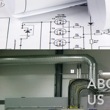
AB
US