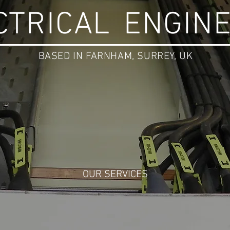
CTRICAL
ENGIN
BASED IN FARNHAM, SURREY, UK
OUR SERVICES