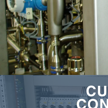
CU
CO