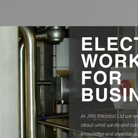
ELEC
WOR
FOR
BUSI
At JMG Electrical Ltd we ar
about what we do and tailo
knowledge and expertise ac