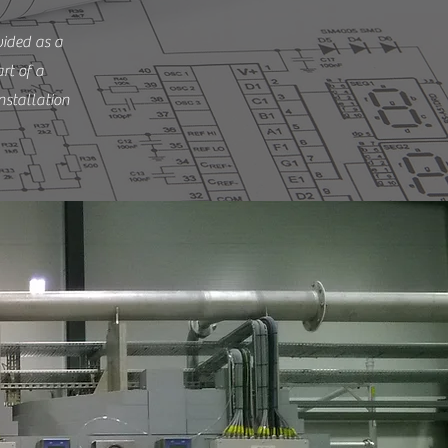
vided as a
rt of a
nstallation