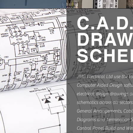
C.A.D
DRAW
SCHE
JMG Electrical Ltd use the la
Computer Aided Design softw
electrical design drawings 
schematics across all sectors
General Arrangements, Cabl
Diagrams and Termination S
Control Panel Build and Wir