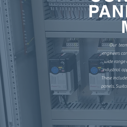
PAN
Our team 
engineers ca
wide range o
industrial ap
These include
panels, Switc