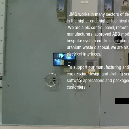
JMG works in many sectors of the 
in the higher end, higher technical c
We are a plc control panel, remote
manufacturers, approved ABB mod
bespoke system controls including
uranium waste disposal, we are al
electrical interfaces.
To support our manufacturing and ins
engineering design and drafting se
software applications and packages
customers.