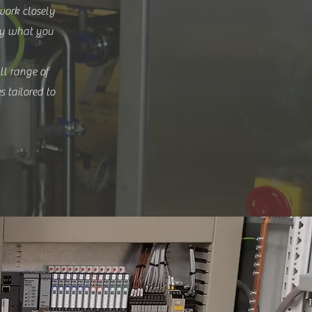
work closely
tly what you
ll range of
es tailored to