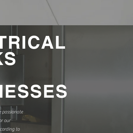
TRICAL
KS
NESSES
e passionate
r our
cording to