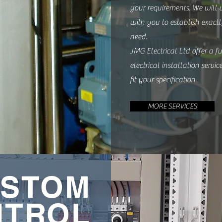
your requirements. We will 
with you to establish exac
need.
JMG Electrical Ltd offer a fu
electrical installation servic
fit your specification.
MORE SERVICES
STOM
NTROL